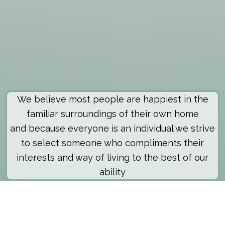
We believe most people are happiest in the
familiar surroundings of their own home
and because everyone is an individual we strive
to select someone who compliments their
interests and way of living to the best of our
ability
About The Scheme
Those requiring care are generally the aged or