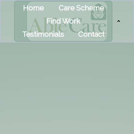
Home
Care Scheme
Find Work
Testimonials
Contact